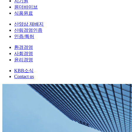
지기원
원더바이브
식품원료
산양삼 재배지
산림경영인증
인증/특허
환경경영
사회경영
윤리경영
KBB소식
Contact us