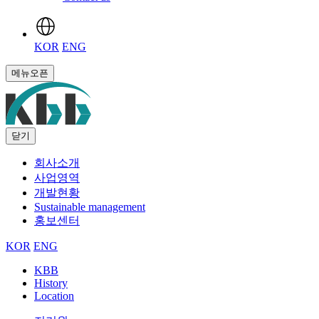
KOR
ENG
메뉴오픈
닫기
회사소개
사업영역
개발현황
Sustainable management
홍보센터
KOR
ENG
KBB
History
Location