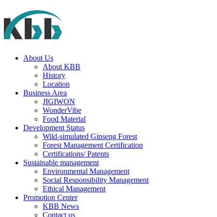
About Us
About KBB
History
Location
Business Area
JIGIWON
WonderVibe
Food Material
Development Status
Wild-simulated Ginseng Forest
Forest Management Certification
Certifications/ Patents
Sustainable management
Environmental Management
Social Responsibility Management
Ethical Management
Promotion Center
KBB News
Contact us