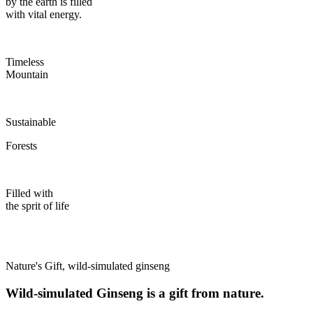
by the earth is filled
with vital energy.
Timeless
Mountain
Sustainable
Forests
Filled with
the sprit of life
Nature's Gift, wild-simulated ginseng
Wild-simulated Ginseng is a gift from nature.