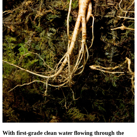
With first-grade clean water flowing through the