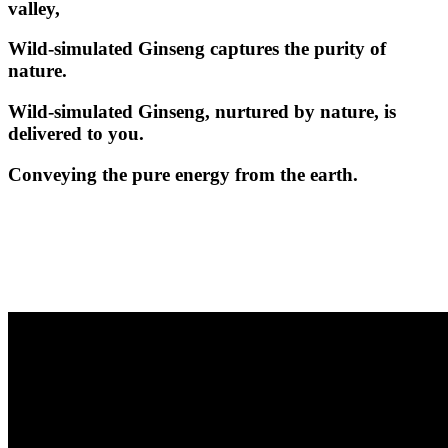
valley,
Wild-simulated Ginseng captures the purity of
nature.
Wild-simulated Ginseng, nurtured by nature, is
delivered to you.
Conveying the pure energy from the earth.