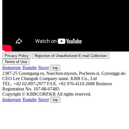
Privacy Policy
Rejection of Unauthorized E-mail Collection
Terms of Use
Instagram
Youtube
Naver
top
2387-25 Geumgang-ro, Naechon-myeon, Pocheon-si, Gyeonggi-do
CEO Lee Changsik
Company name. KBB Co., Ltd
TEL.
+82 02-897-2977
FAX. +82 070-4110-2688
Business
Registration No. 107-88-07485
Copyright © KBBCORP.KR All rights reserved.
Instagram
Youtube
Naver
top