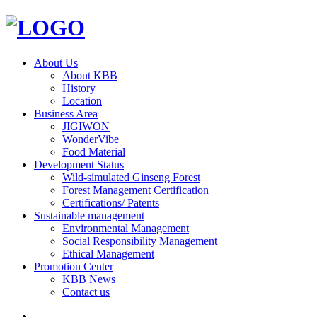
About Us
About KBB
History
Location
Business Area
JIGIWON
WonderVibe
Food Material
Development Status
Wild-simulated Ginseng Forest
Forest Management Certification
Certifications/ Patents
Sustainable management
Environmental Management
Social Responsibility Management
Ethical Management
Promotion Center
KBB News
Contact us