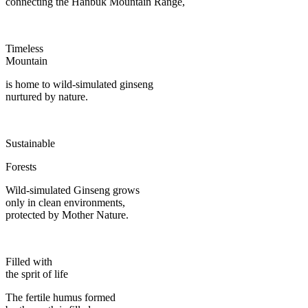
connecting the Hanbuk Mountain Range,
Timeless
Mountain
is home to wild-simulated ginseng
nurtured by nature.
Sustainable
Forests
Wild-simulated Ginseng grows
only in clean environments,
protected by Mother Nature.
Filled with
the sprit of life
The fertile humus formed