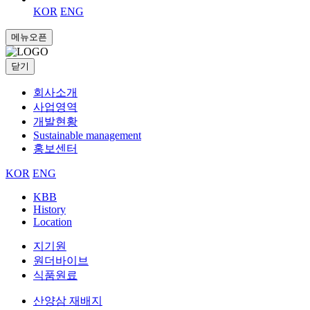
KOR
ENG
메뉴오픈
닫기
회사소개
사업영역
개발현황
Sustainable management
홍보센터
KOR
ENG
KBB
History
Location
지기원
원더바이브
식품원료
산양삼 재배지