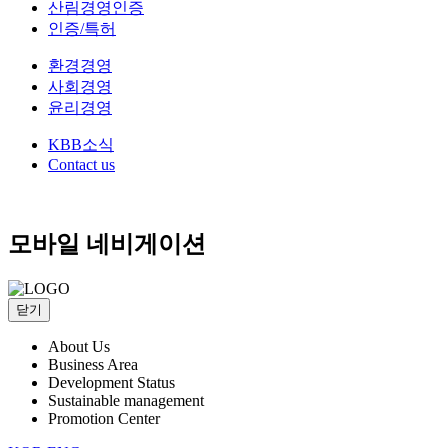
산림경영인증
인증/특허
환경경영
사회경영
윤리경영
KBB소식
Contact us
모바일 네비게이션
닫기
About Us
Business Area
Development Status
Sustainable management
Promotion Center