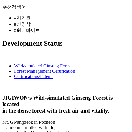
추천검색어
#지기원
#산양삼
#원더바이브
Development Status
Wild-simulated Ginseng Forest
Forest Management Certification
Certifications/Patents
JIGIWON’s Wild-simulated Ginseng Forest is
located
in the dense forest with fresh air and vitality.
Mt. Gwangdeok in Pocheon
is a mountain filled with life,