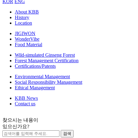
KOR
ENG
About KBB
History
Location
JIGIWON
WonderVibe
Food Material
Wild-simulated Ginseng Forest
Forest Management Certification
Certifications/Patents
Environmental Management
Social Responsibility Management
Ethical Management
KBB News
Contact us
찾으시는 내용이
있으신가요?
검색